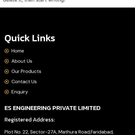
Quick Links
Home
About Us
Our Products
Contact Us
Enquiry
ES ENGINEERING PRIVATE LIMITED
Registered Address:
Plot No. 22, Sector-27A, Mathura Road,Faridabad,