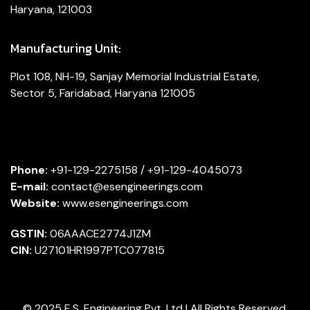
Haryana, 121003
Manufacturing Unit:
Plot 108, NH-19, Sanjay Memorial Industrial Estate,
Sector 5, Faridabad, Haryana 121005
Phone:
+91-129-2275158 / +91-129-4045073
E-mail:
contact@esengineerings.com
Website:
www.esengineerings.com
GSTIN:
06AAACE2774J1ZM
CIN:
U27101HR1997PTC077815
© 2025 E.S. Engineering Pvt. Ltd | All Rights Reserved.