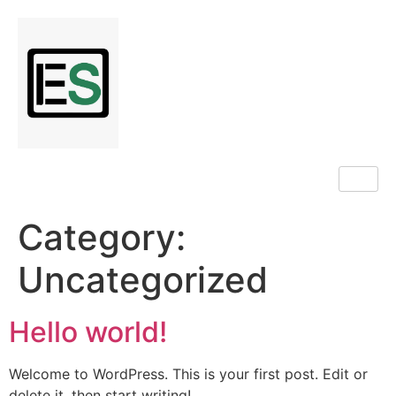
Category:
Uncategorized
Hello world!
Welcome to WordPress. This is your first post. Edit or
delete it, then start writing!