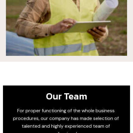
Our Team
For proper functioning of the whole business
procedures, our company has made selection of
talented and highly experienced team of