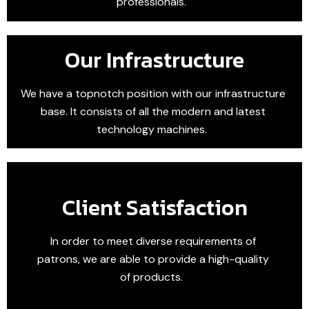
professionals.
Our Infrastructure
We have a topnotch position with our infrastructure
base. It consists of all the modern and latest
technology machines.
Client Satisfaction
In order to meet diverse requirements of
patrons, we are able to provide a high-quality
of products.