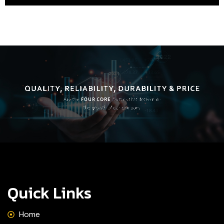
Quick Links
Home