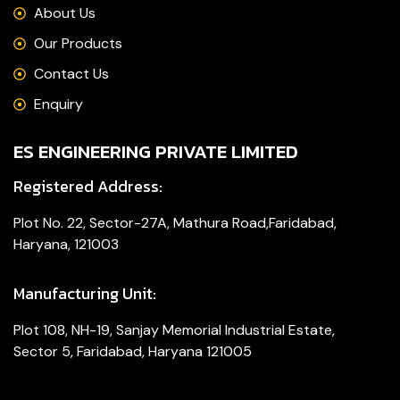
About Us
Our Products
Contact Us
Enquiry
ES ENGINEERING PRIVATE LIMITED
Registered Address:
Plot No. 22, Sector-27A, Mathura Road,Faridabad,
Haryana, 121003
Manufacturing Unit:
Plot 108, NH-19, Sanjay Memorial Industrial Estate,
Sector 5, Faridabad, Haryana 121005