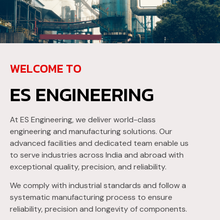
WELCOME TO
ES ENGINEERING
At ES Engineering, we deliver world-class
engineering and manufacturing solutions. Our
advanced facilities and dedicated team enable us
to serve industries across India and abroad with
exceptional quality, precision, and reliability.
We comply with industrial standards and follow a
systematic manufacturing process to ensure
reliability, precision and longevity of components.