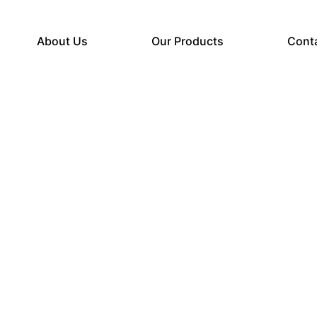
About Us
Our Products
Cont