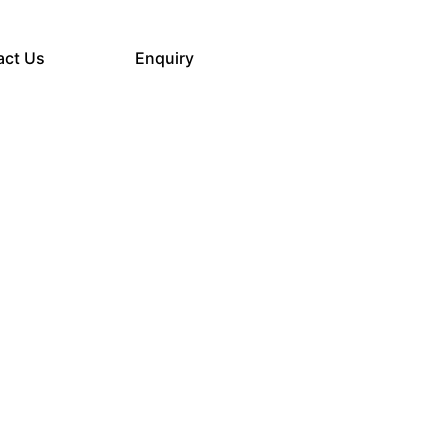
act Us
Enquiry